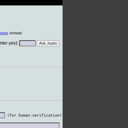
orums
instead.
ter yes):
 (for human-verification)
