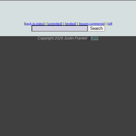
[
back to index
] | [
unreplied
] | [
replied
] | [
recent comments
] | [
all
]
Copyright 2026 Justin Frankel
.
|
RSS