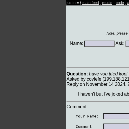
justin = {
main feed
,
music
,
code
,
a
Note: please
Name:
Ask:
Question:
have you tried kopi
Asked by covfefe (199.188.12
Reply on November 14 2024, 
I haven't but I've joked 
Comment:
    Your Name:  
    Comment:    