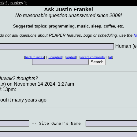
skjf
,
pubkey
};
Ask Justin Frankel
No reasonable question unanswered since 2009!
Suggested topics: programming, music, sleep, coffee, etc.
 do not ask questions about REAPER features, bugs or scheduling, use the
f
Human (en
[
back to index
] | [
unreplied
] | [
replied
] | [
recent comments
] | [
all
]
 luwak? thoughts?
1.x) on November 14 2024, 1:27am
2:13pm:
about it many years ago
 -- Site Owner's Name: 