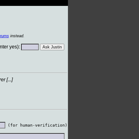
orums
instead.
ter yes):
 [...]
 (for human-verification)
