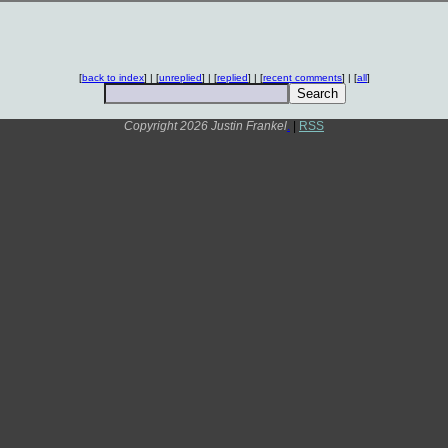
[
back to index
] | [
unreplied
] | [
replied
] | [
recent comments
] | [
all
]
Copyright 2026 Justin Frankel
.
|
RSS