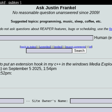
skjf
,
pubkey
};
Ask Justin Frankel
No reasonable question unanswered since 2009!
Suggested topics: programming, music, sleep, coffee, etc.
 do not ask questions about REAPER features, bugs or scheduling, use the
f
Human (en
[
back to index
] | [
unreplied
] | [
replied
] | [
recent comments
] | [
all
]
g to put an extension hook in my c++ in the windows Media Explorer
x) on September 5 2025, 1:54pm
2:52pm:
 -- Site Owner's Name: 