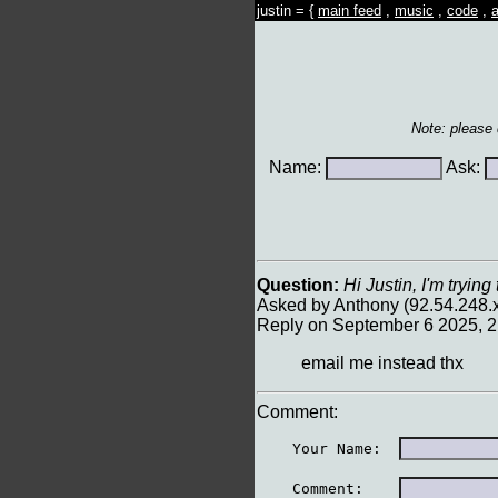
justin = {
main feed
,
music
,
code
,
a
Note: please
Name:
Ask:
Question:
Hi Justin, I'm tryin
Asked by Anthony (92.54.248.
Reply on September 6 2025, 
email me instead thx
Comment:
    Your Name:  
    Comment:    