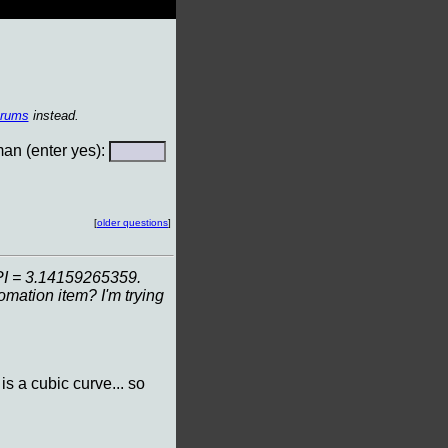
orums
instead.
n (enter yes):
[
older questions
]
e PI = 3.14159265359.
mation item? I'm trying
 is a cubic curve... so