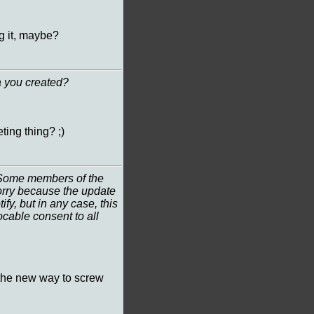
g it, maybe?
a you created?
ting thing? ;)
? Some members of the
worry because the update
ify, but in any case, this
ocable consent to all
st the new way to screw