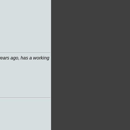
years ago, has a working