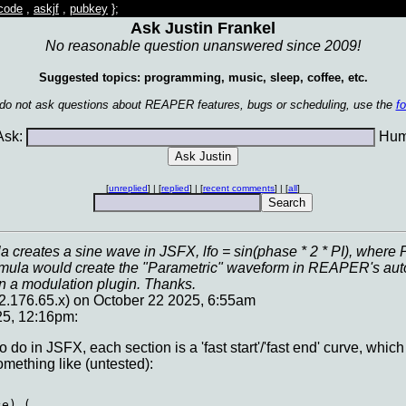
code
,
askjf
,
pubkey
};
Ask Justin Frankel
No reasonable question unanswered since 2009!
Suggested topics: programming, music, sleep, coffee, etc.
 do not ask questions about REAPER features, bugs or scheduling, use the
f
sk:
Huma
[
unreplied
] | [
replied
] | [
recent comments
] | [
all
]
la creates a sine wave in JSFX, lfo = sin(phase * 2 * PI), wher
rmula would create the "Parametric" waveform in REAPER's auto
in a modulation plugin. Thanks.
2.176.65.x) on October 22 2025, 6:55am
25, 12:16pm:
o do in JSFX, each section is a 'fast start'/'fast end' curve, which
mething like (untested):
e) (
