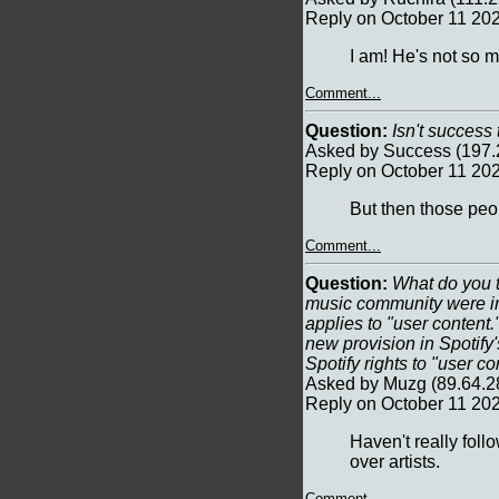
Reply on October 11 20
I am! He's not so 
Comment...
Question:
Isn't success 
Asked by Success (197.
Reply on October 11 20
But then those peop
Comment...
Question:
What do you t
music community were ini
applies to "user content.
new provision in Spotify'
Spotify rights to "user co
Asked by Muzg (89.64.2
Reply on October 11 20
Haven't really follo
over artists.
Comment...