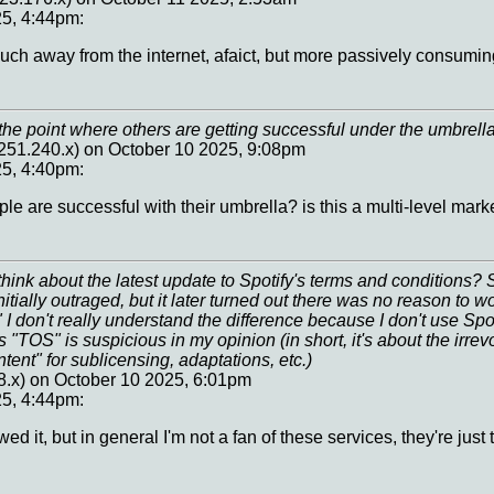
25, 4:44pm:
much away from the internet, afaict, but more passively consumin
the point where others are getting successful under the umbrell
251.240.x) on October 10 2025, 9:08pm
25, 4:40pm:
le are successful with their umbrella? is this a multi-level marke
hink about the latest update to Spotify's terms and conditions
tially outraged, but it later turned out there was no reason to 
" I don't really understand the difference because I don't use Spot
s "TOS" is suspicious in my opinion (in short, it's about the irrev
ntent" for sublicensing, adaptations, etc.)
8.x) on October 10 2025, 6:01pm
25, 4:44pm:
wed it, but in general I'm not a fan of these services, they're ju