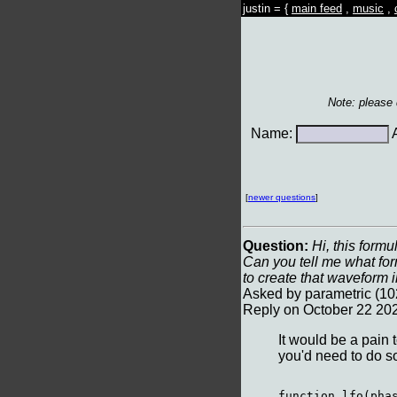
justin = {
main feed
,
music
,
Note: please
Name:
A
[
newer questions
]
Question:
Hi, this formu
Can you tell me what fo
to create that waveform 
Asked by parametric (10
Reply on October 22 20
It would be a pain t
you'd need to do so
function lfo(phas