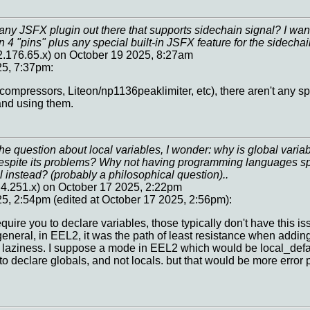
ny JSFX plugin out there that supports sidechain signal? I wan
n 4 "pins" plus any special built-in JSFX feature for the sidecha
.176.65.x) on October 19 2025, 8:27am
25, 7:37pm:
l compressors, Liteon/np1136peaklimiter, etc), there aren't any sp
and using them.
e question about local variables, I wonder: why is global variab
espite its problems? Why not having programming languages spec
l instead? (probably a philosophical question)..
4.251.x) on October 17 2025, 2:22pm
5, 2:54pm (edited at October 17 2025, 2:56pm):
ire you to declare variables, those typically don't have this is
eneral, in EEL2, it was the path of least resistance when adding 
id laziness. I suppose a mode in EEL2 which would be local_defau
to declare globals, and not locals. but that would be more error 