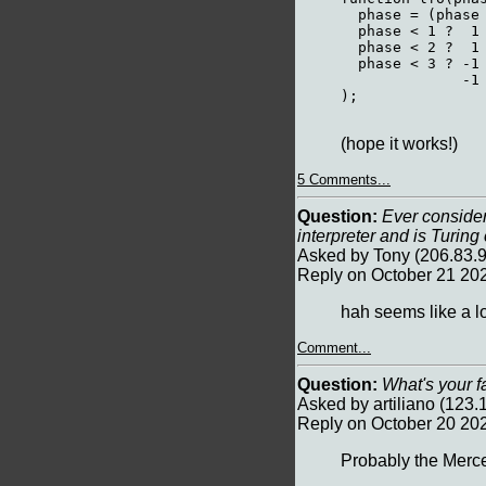
  phase = (phase 
  phase < 1 ?  1 
  phase < 2 ?  1 
  phase < 3 ? -1 
              -1 
);

(hope it works!)
5 Comments...
Question:
Ever considere
interpreter and is Turin
Asked by Tony (206.83.9
Reply on October 21 20
hah seems like a lo
Comment...
Question:
What's your f
Asked by artiliano (123
Reply on October 20 20
Probably the Merce