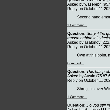
Asked by wasereb4 (95.
Reply on October 11 20
Second hand emot
1 Comment...
Question:
Sorry if the q
reason behind this deci
Asked by asafonov (222
Reply on October 11 20
Own at this point, n
Comment...
Question:
This has prob
Asked by Austin (75.87.
Reply on October 11 20
Shrug, I'm over W
1 Comment...
Question:
Do you still i
Asked by Ruchira (111.2