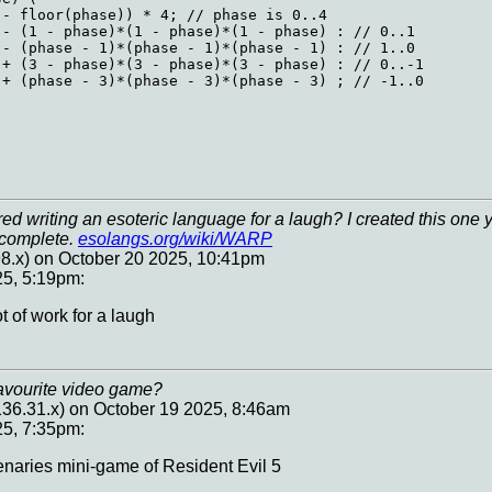
- floor(phase)) * 4; // phase is 0..4

- (1 - phase)*(1 - phase)*(1 - phase) : // 0..1

- (phase - 1)*(phase - 1)*(phase - 1) : // 1..0

+ (3 - phase)*(3 - phase)*(3 - phase) : // 0..-1

+ (phase - 3)*(phase - 3)*(phase - 3) ; // -1..0

d writing an esoteric language for a laugh? I created this one 
g complete.
esolangs.org/wiki/WARP
8.x) on October 20 2025, 10:41pm
25, 5:19pm:
t of work for a laugh
avourite video game?
.136.31.x) on October 19 2025, 8:46am
25, 7:35pm:
naries mini-game of Resident Evil 5