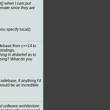
al() when I cam put
private since they are
you specify local()
debase from c++14 to
bindings,
ing in disbelief as to
using? What do you
odebase, if anything I'd
 would be an incredible
 software architecture