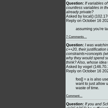
Question:
If variables of
countless variables in th
already private?
Asked by local() (102.1
Reply on October 16 20
assuming you're tal
7 Comments...
Question:
I was watchin
c++20, their justificatio
constraints+concepts (whi
why they would spend so
think? Also, whose idea 
Asked by vogel (146.70.
Reply on October 16 20
foo[] = a is also u
want to just allow 
waste of time.
Comment...
Question:
If you and Sc