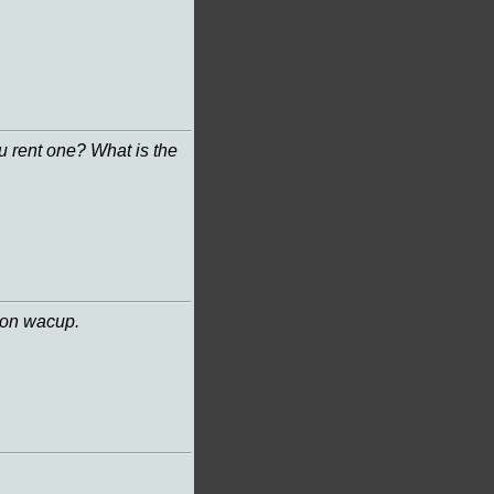
u rent one? What is the
 on wacup.