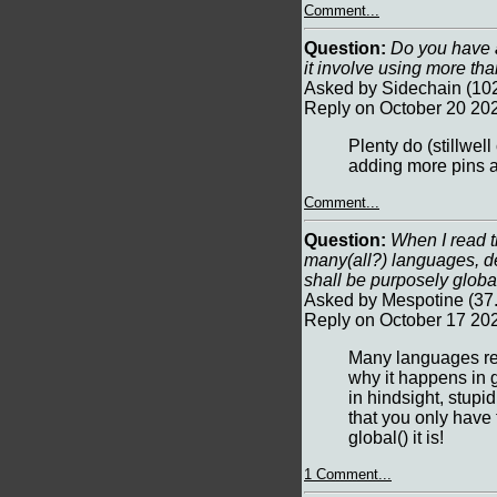
Comment...
Question:
Do you have a
it involve using more tha
Asked by Sidechain (102
Reply on October 20 20
Plenty do (stillwel
adding more pins 
Comment...
Question:
When I read th
many(all?) languages, d
shall be purposely globa
Asked by Mespotine (37.
Reply on October 17 202
Many languages requ
why it happens in g
in hindsight, stup
that you only have 
global() it is!
1 Comment...