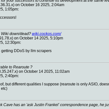
for your successors to continue its development at the same lev
.136.31.x) on October 16 2025, 2:04am
25, 1:05pm:
ccessors!
s Wiki down/dead?
wiki.cockos.com/
91.78.x) on October 14 2025, 5:10pm
25, 12:30pm:
was getting DDoS by llm scrapers
rable to Rearoute ?
.35.247.x) on October 14 2025, 11:02am
25, 2:40pm:
of, but different qualities I suppose (rearoute is only ASIO, doesn
 etc)
 Cave has an 'ask Justin Frankel' correspondence page, he jus