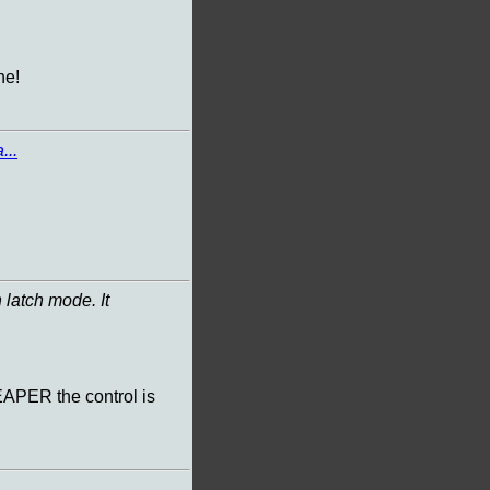
ne!
...
 latch mode. It
EAPER the control is