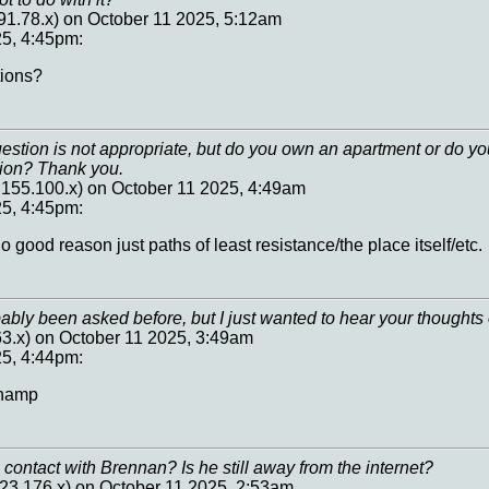
91.78.x) on October 11 2025, 5:12am
25, 4:45pm:
ions?
uestion is not appropriate, but do you own an apartment or do yo
sion? Thank you.
.155.100.x) on October 11 2025, 4:49am
25, 4:45pm:
o good reason just paths of least resistance/the place itself/etc.
ably been asked before, but I just wanted to hear your thoughts
63.x) on October 11 2025, 3:49am
25, 4:44pm:
inamp
n contact with Brennan? Is he still away from the internet?
23.176.x) on October 11 2025, 2:53am