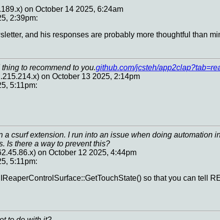
.189.x) on October 14 2025, 6:24am
25, 2:39pm:
wsletter, and his responses are probably more thoughtful than mi
 thing to recommend to you.
github.com/jcsteh/app2clap?tab=rea
.215.214.x) on October 13 2025, 2:14pm
25, 5:11pm:
 a csurf extension. I run into an issue when doing automation in
. Is there a way to prevent this?
62.45.86.x) on October 12 2025, 4:44pm
25, 5:11pm:
IReaperControlSurface::GetTouchState() so that you can tell R
t to do with it?