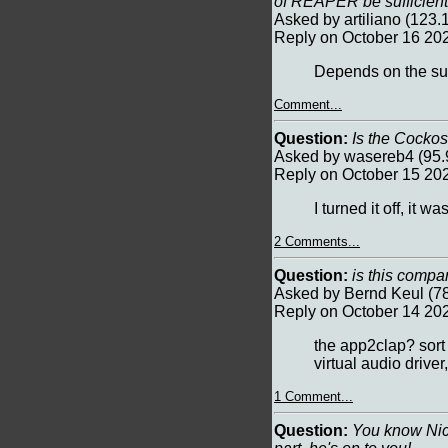
of REAPER be sufficient 
Asked by artiliano (123
Reply on October 16 20
Depends on the su
Comment...
Question:
Is the Cocko
Asked by wasereb4 (95.
Reply on October 15 20
I turned it off, it 
2 Comments...
Question:
is this compa
Asked by Bernd Keul (78
Reply on October 14 20
the app2clap? sort 
virtual audio driver,
1 Comment...
Question:
You know Nick