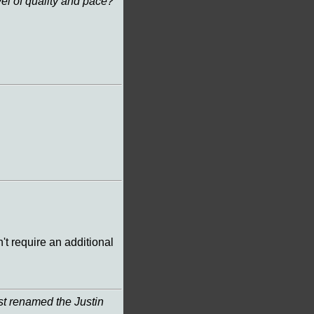
el of quality and pace?
't require an additional
t renamed the Justin