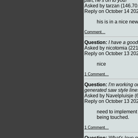
part, he's on to you!
Asked by tarzan (146.70
Reply on October 14 20
his is in a nice ne
Comment...
Question:
I have a good
Asked by nicotomia (221
Reply on October 13 20
nice
1 Comment...
Question:
I'm working on
generated saw style lines
Asked by Navelpluisje (
Reply on October 13 20
need to implement 
being touched.
1 Comment...
Question:
What's love go