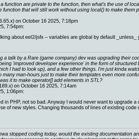
 a function are private to the function, then what's the use of loc
e function that will still work without using local() to make them 
76.65.x) on October 16 2025, 7:18pm
25, 7:54pm:
king about eel2/jsfx -- variables are global by default _unless_ 
g a talk by a Rare (game company) dev was upgrading their co
n being 'improved developer experience' in the form of structured 
ch I had to look up), and a few other things. I'm just kinda watch
 many man-hours just to make their templates even more conf
was it to make operator[] add elements in STL?
189.x) on October 16 2025, 7:14am
25, 1:06pm:
sed in PHP, not so bad. Anyway I would never want to upgrade a c
use of new styles. Changing thousands of lines of existing code
hwa stopped coding today, would the existing documentation and