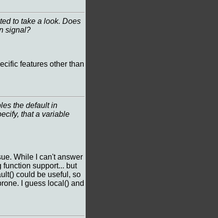
ted to take a look. Does
in signal?
ecific features other than
les the default in
ify, that a variable
sue. While I can't answer
function support... but
lt() could be useful, so
prone. I guess local() and