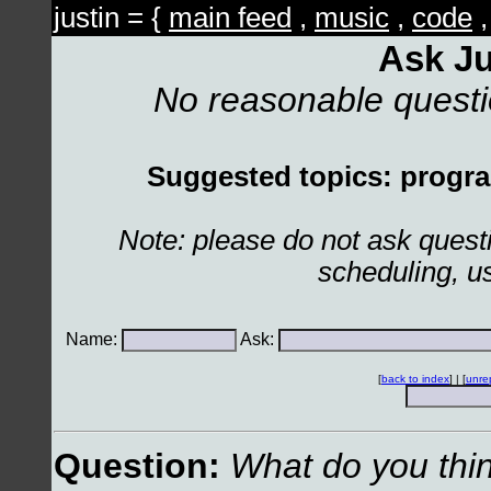
justin = {
main feed
,
music
,
code
Ask Ju
No reasonable quest
Suggested topics: program
Note: please do not ask ques
scheduling, u
Name:
Ask:
[
back to index
] | [
unre
Question:
What do you thin