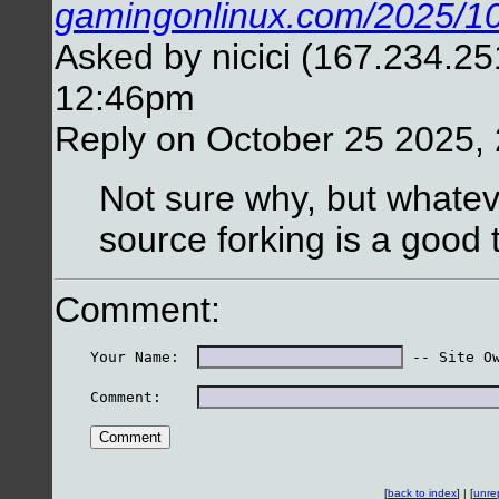
gamingonlinux.com/2025/10
Asked by nicici (167.234.25
12:46pm
Reply on October 25 2025,
Not sure why, but whateve
source forking is a good
Comment:
    Your Name:  
 -- Site O
    Comment:    
[
back to index
] | [
unre