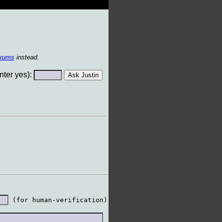
orums
instead.
ter yes):
 (for human-verification)
