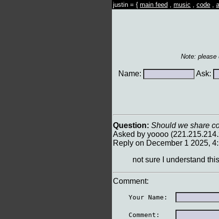
justin = {
main feed
,
music
,
code
,
a
Note: please
Name:
Ask:
Question:
Should we share cont
Asked by yoooo (221.215.214
Reply on December 1 2025, 4
not sure I understand thi
Comment:
    Your Name:  
    Comment:    