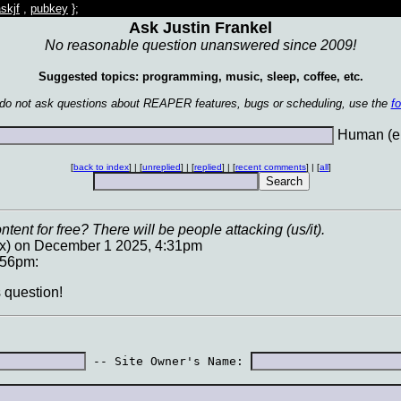
skjf
,
pubkey
};
Ask Justin Frankel
No reasonable question unanswered since 2009!
Suggested topics: programming, music, sleep, coffee, etc.
 do not ask questions about REAPER features, bugs or scheduling, use the
f
Human (en
[
back to index
] | [
unreplied
] | [
replied
] | [
recent comments
] | [
all
]
ent for free? There will be people attacking (us/it).
.x) on December 1 2025, 4:31pm
:56pm:
s question!
 -- Site Owner's Name: 