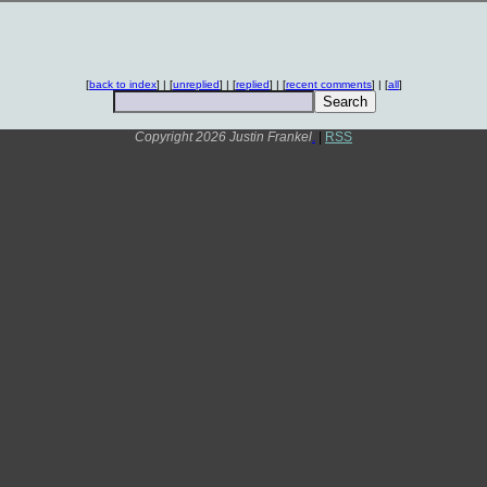
[
back to index
] | [
unreplied
] | [
replied
] | [
recent comments
] | [
all
]
Copyright 2026 Justin Frankel
.
|
RSS