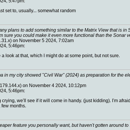
24, 5:47pm:
ast set to, usually... somewhat random
y plans to add something similar to the Matrix View that is in S
'm sure you could make it even more functional than the Sonar v
6.31.x) on November 5 2024, 7:02am
24, 5:46pm:
a look at that, which I might do at some point, but not sure.
a in my city showed "Civil War" (2024) as preparation for the e
7.179.144.x) on November 4 2024, 10:12pm
24, 5:46pm:
 crying, we'll see if it will come in handy. (just kidding). I'm afra
a few months.
per feature you personally want, but haven't gotten around to t