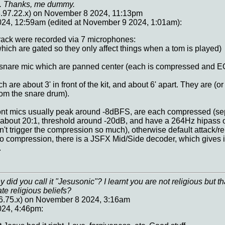
me. Thanks, me dummy.
97.22.x) on November 8 2024, 11:13pm
24, 12:59am (edited at November 9 2024, 1:01am):
track were recorded via 7 microphones:
hich are gated so they only affect things when a tom is played)
 snare mic which are panned center (each is compressed and 
 are about 3' in front of the kit, and about 6' apart. They are (or
rom the snare drum).
ont mics usually peak around -8dBFS, are each compressed (sep
bout 20:1, threshold around -20dB, and have a 264Hz hipass on
n't trigger the compression so much), otherwise default attack/
 compression, there is a JSFX Mid/Side decoder, which gives it
.
 did you call it "Jesusonic"? I learnt you are not religious but
ate religious beliefs?
6.75.x) on November 8 2024, 3:16am
24, 4:46pm: