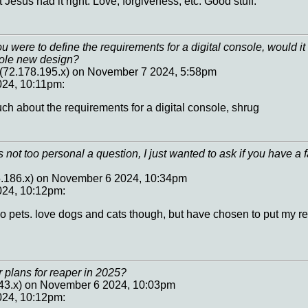
t Jesus had it right. Love, forgiveness, etc. Good stuff.
you were to define the requirements for a digital console, would 
hole new design?
72.178.195.x) on November 7 2024, 5:58pm
24, 10:11pm:
ch about the requirements for a digital console, shrug
t's not too personal a question, I just wanted to ask if you have a f
5.186.x) on November 6 2024, 10:34pm
024, 10:12pm:
no pets. love dogs and cats though, but have chosen to put my r
 plans for reaper in 2025?
.43.x) on November 6 2024, 10:03pm
024, 10:12pm: