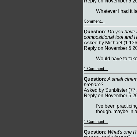
Reply on November 5 20
Whatever I had it l
Comment...
Question:
Do you have an
compositional tool and I
Asked by Michael (1.13
Reply on November 5 20
Would have to take 
1 Comment...
Question:
A small cinem
prepare?
Asked by Sunblister (7
Reply on November 5 20
I've been practicing
though. maybe in 
1 Comment...
Question:
What's one Rea