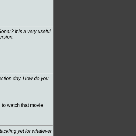
onar? It is a very useful
ersion.
lection day. How do you
id to watch that movie
ackling yet for whatever