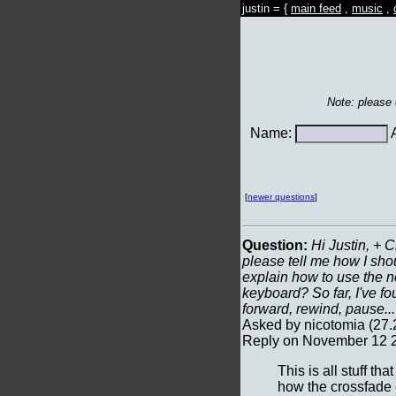
justin = {
main feed
,
music
,
Note: please
Name:
A
[
newer questions
]
Question:
Hi Justin, + C
please tell me how I shou
explain how to use the n
keyboard? So far, I've fo
forward, rewind, pause..
Asked by nicotomia (27
Reply on November 12 2
This is all stuff t
how the crossfade e