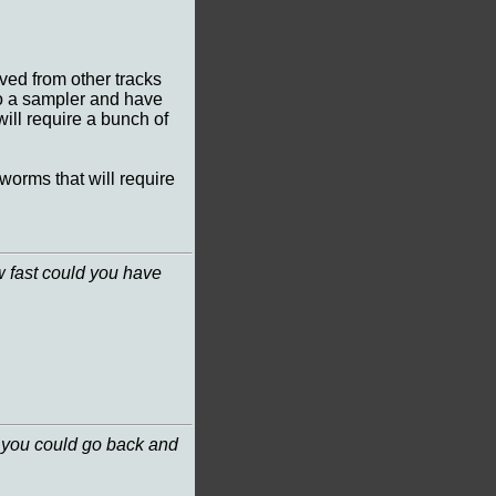
ved from other tracks
 to a sampler and have
will require a bunch of
worms that will require
w fast could you have
if you could go back and