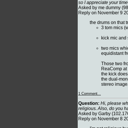
so I appreciate your ti
Asked by me dummy (98.
Reply on November 9 20
the drums on that 
3 tom mics (w
kick mic and
two mics which
equidistant f
Those two fr
ReaComp at a
the kick does
the dual-mono
stereo image
1 Comment...
Question:
Hi, please why
religious. Also, do you h
Asked by Garby (102.17
Reply on November 8 20