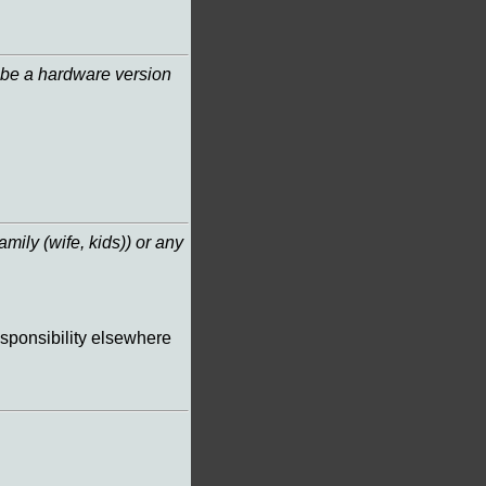
it be a hardware version
amily (wife, kids)) or any
esponsibility elsewhere