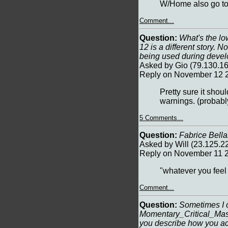
W/Home also go to 
Comment...
Question:
What's the lo
12 is a different story. 
being used during deve
Asked by Gio (79.130.1
Reply on November 12 2
Pretty sure it sh
warnings. (proba
5 Comments...
Question:
Fabrice Bella
Asked by Will (23.125.
Reply on November 11 2
"whatever you feel 
Comment...
Question:
Sometimes I c
Momentary_Critical_Mass
you describe how you ach