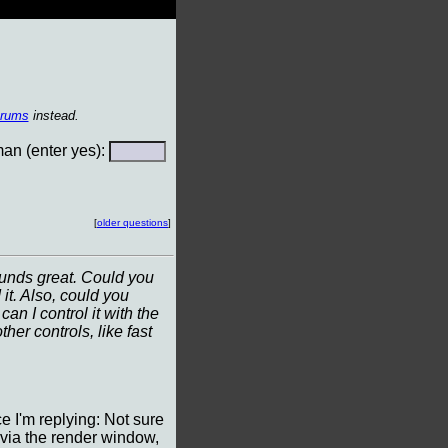
orums
instead.
n (enter yes):
[
older questions
]
ounds great. Could you
it. Also, could you
n I control it with the
her controls, like fast
ce I'm replying: Not sure
 via the render window,