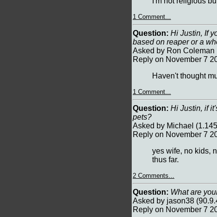
I'm not religious bu
1 Comment...
Question:
Hi Justin, If 
based on reaper or a w
Asked by Ron Coleman (
Reply on November 7 20
Haven't thought mu
1 Comment...
Question:
Hi Justin, if i
pets?
Asked by Michael (1.14
Reply on November 7 2
yes wife, no kids, 
thus far.
2 Comments...
Question:
What are your
Asked by jason38 (90.9
Reply on November 7 2