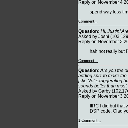
Reply on November 4 20
spend way less tim
Comment...
Question:
Hi, Justin! A
Asked by Joshi (103.12
Reply on November 3 20
hah not really but
Comment...
Question:
Are you the on
adding spl1 to make the e
jsfx. Not exaggerating bu
sounds better than most 
Asked by Garby (102.17
Reply on November 3 20
IIRC I did but that
DSP code. Glad you 
1 Comment...