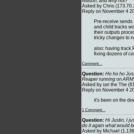
reason, and why not?
Asked by Chris (173.70
Reply on November 4 20
Pre-receive sends 
and child tracks wo
their outputs proce
tricky changes to n
also: having track 
fixing dozens of c
Comment...
Question:
Ho ho ho Justin
Reaper running on AR
Asked by ian the The (
Reply on November 4 20
it's been on the do
1 Comment...
Question:
Hi Justin, I j
do it again what would b
Asked by Michael (1.13