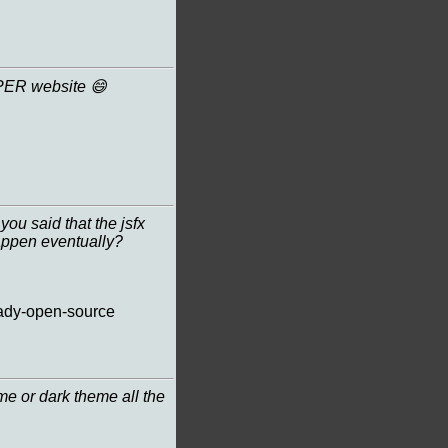
PER website 😄
you said that the jsfx
happen eventually?
lready-open-source
me or dark theme all the