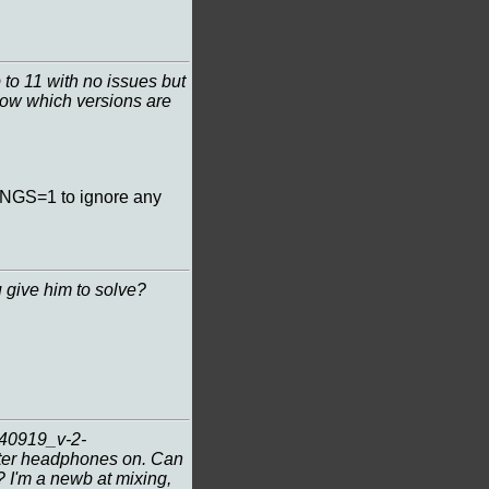
to 11 with no issues but
know which versions are
INGS=1 to ignore any
 give him to solve?
240919_v-2-
tter headphones on. Can
? I'm a newb at mixing,