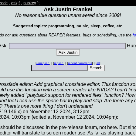
code
,
askjf
,
pubkey
};
Ask Justin Frankel
No reasonable question unanswered since 2009!
Suggested topics: programming, music, sleep, coffee, etc.
 do not ask questions about REAPER features, bugs or scheduling, use the
f
sk:
Huma
[
unreplied
] | [
replied
] | [
recent comments
] | [
all
]
rossfade editor: Add graphical crossfade editor. This function s
ld use this function with a screen reader like NVDA? I can't find 
ewly added "playback support for rendered files" function? How ca
und that I can use the space bar to play and stop. Are there any ot
.? There's one more thing I don't understand
.219.146.x) on November 12 2024, 3:12pm
024, 10:03pm (edited at November 12 2024, 10:04pm):
hat should be discussed in the pre-release forum, not here. But sin
ditor will translate to screen reader use. As far as playing back