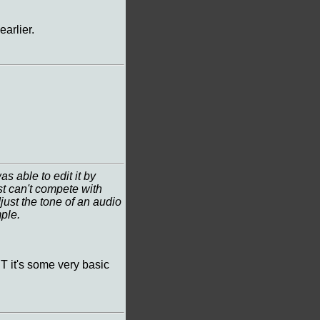
arlier.
 able to edit it by
vst can't compete with
djust the tone of an audio
mple.
T it's some very basic