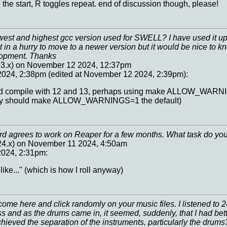
the start, R toggles repeat. end of discussion though, please!
west and highest gcc version used for SWELL? I have used it up 
Not in a hurry to move to a newer version but it would be nice to 
lopment. Thanks
63.x) on November 12 2024, 12:37pm
024, 2:38pm (edited at November 12 2024, 2:39pm):
ould compile with 12 and 13, perhaps using make ALLOW_WARN
bly should make ALLOW_WARNINGS=1 the default)
rd agrees to work on Reaper for a few months. What task do you
224.x) on November 11 2024, 4:50am
024, 2:31pm:
like..." (which is how I roll anyway)
ome here and click randomly on your music files. I listened to 
 and as the drums came in, it seemed, suddenly, that I had be
ieved the separation of the instruments, particularly the drums