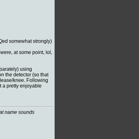
EQed somewhat strongly)
 were, at some point, lol,
arately) using
 the detector (so that
release/knee. Following
 a pretty enjoyable
 that name sounds