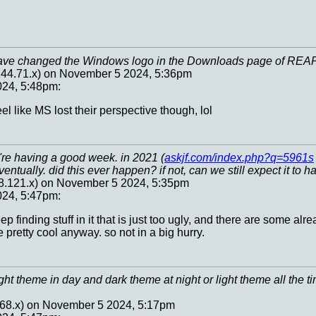
have changed the Windows logo in the Downloads page of REA
44.71.x) on November 5 2024, 5:36pm
24, 5:48pm:
el like MS lost their perspective though, lol
're having a good week. in 2021 (
askjf.com/index.php?q=5961s
entually. did this ever happen? if not, can we still expect it to 
88.121.x) on November 5 2024, 5:35pm
24, 5:47pm:
eep finding stuff in it that is just too ugly, and there are some a
e pretty cool anyway. so not in a big hurry.
ht theme in day and dark theme at night or light theme all the ti
.68.x) on November 5 2024, 5:17pm