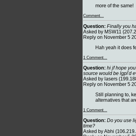
more of the same!
Comment...
Question:
Finally you 
Asked by MSW11 (207.2
Reply on November 5 20
Hah yeah it does fe
1 Comment...
Question:
hi jf hope you
source would be lgpl'd ev
Asked by lasers (199.1
Reply on November 5 20
Still planning to, k
alternatives that ar
1 Comment...
Question:
Do you use lig
time?
Asked by Abhi (106.219