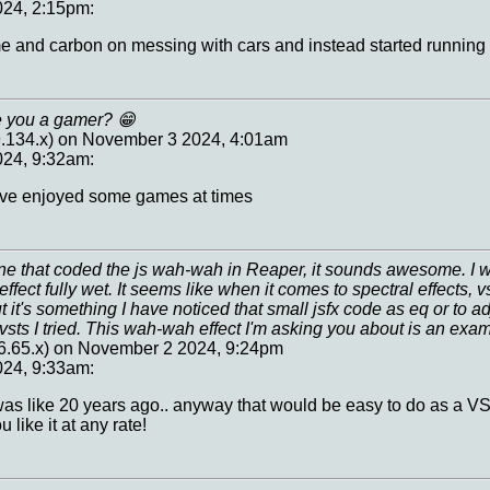
24, 2:15pm:
e and carbon on messing with cars and instead started running e
re you a gamer? 😁
9.134.x) on November 3 2024, 4:01am
24, 9:32am:
 I've enjoyed some games at times
e that coded the js wah-wah in Reaper, it sounds awesome. I was
ffect fully wet. It seems like when it comes to spectral effects, 
t it's something I have noticed that small jsfx code as eq or to a
vsts I tried. This wah-wah effect I'm asking you about is an exa
6.65.x) on November 2 2024, 9:24pm
24, 9:33am:
 was like 20 years ago.. anyway that would be easy to do as a VS
like it at any rate!