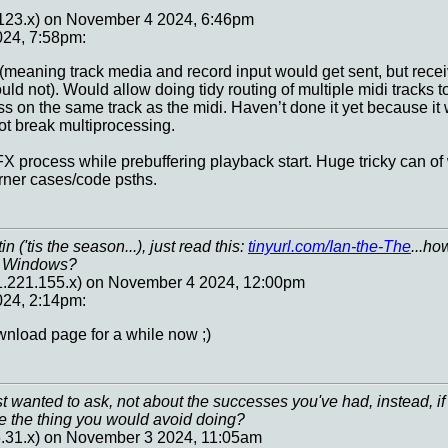
.123.x) on November 4 2024, 6:46pm
24, 7:58pm:
(meaning track media and record input would get sent, but recei
uld not). Would allow doing tidy routing of multiple midi tracks
ss on the same track as the midi. Haven’t done it yet because it 
ot break multiprocessing.
FX process while prebuffering playback start. Huge tricky can of 
orner cases/code psths.
 ('tis the season...), just read this:
tinyurl.com/Ian-the-The
...ho
M Windows?
81.221.155.x) on November 4 2024, 12:00pm
24, 2:14pm:
wnload page for a while now ;)
ust wanted to ask, not about the successes you've had, instead, 
e the thing you would avoid doing?
6.31.x) on November 3 2024, 11:05am